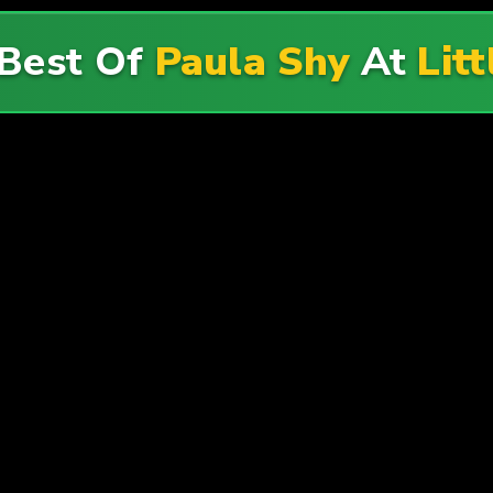
 Best Of
Paula Shy
At
Lit