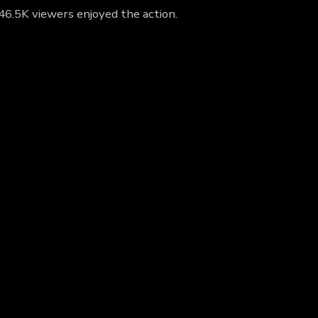
 46.5K viewers enjoyed the action.