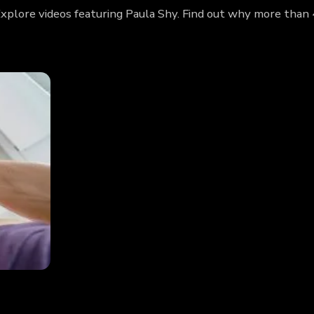
 Explore videos featuring Paula Shy. Find out why more than