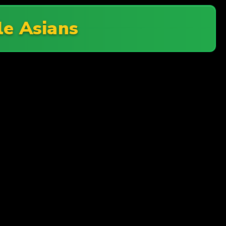
tle Asians