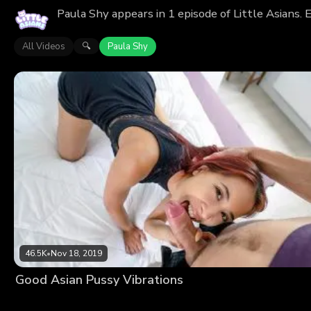
Paula Shy appears in 1 episode of Little Asians.
All Videos
Paula Shy
🔍
46.5K
•
Nov 18, 2019
Good Asian Pussy Vibrations