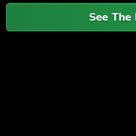
See The