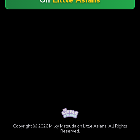
Copyright Ⓒ 2026 Milky Matsuda on Little Asians. All Rights
Reserved.