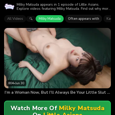
Milky Matsuda appears in 1 episode of Little Asians.
Explore videos featuring Milky Matsuda. Find out why more
than 804 viewers enjoyed the action.
All Videos
Milky Matsuda
Often appears with
Kaori
🔍
804
•
Jun 30
I’m a Woman Now, But I’ll Always Be Your Little Slut (Kaori Ojima Debut)
Watch More Of
Milky Matsuda
On
Little Asians