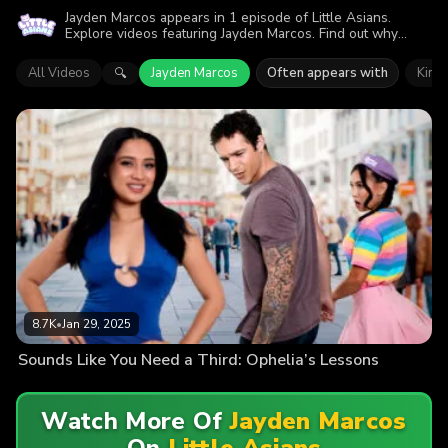
Jayden Marcos appears in 1 episode of Little Asians.
Explore videos featuring Jayden Marcos. Find out why
more than 8.7K viewers enjoyed the action.
All Videos
Jayden Marcos
Often appears with
Kimm
🔍
8.7K
•
Jan 29, 2025
Sounds Like You Need a Third: Ophelia’s Lessons
Watch More Of
Jayden Marcos
On
Little Asians