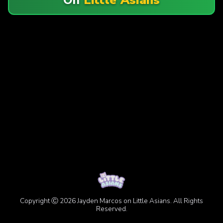
Copyright Ⓒ 2026 Jayden Marcos on Little Asians. All Rights
Reserved.