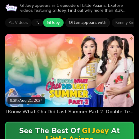
GI Joey appears in 1 episode of Little Asians. Explore
videos featuring GI Joey. Find out why more than 9.3K
viewers enjoyed the action.
All Videos
GI Joey
Often appears with
Kimmy Kimm
🔍
9.3K
•
Aug 21, 2024
I Know What Chu Did Last Summer Part 2: Double Team Time
See The Best Of
GI Joey
At
Little Asians