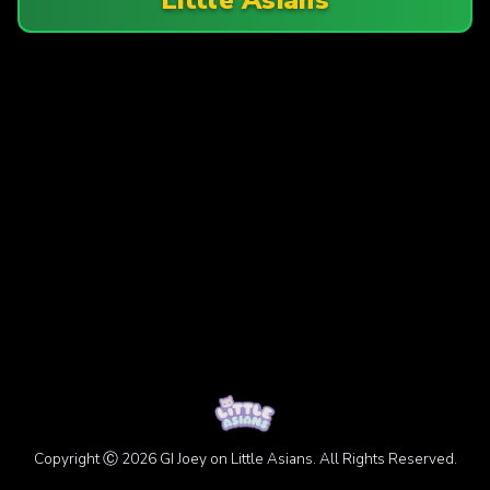
Copyright Ⓒ 2026 GI Joey on Little Asians. All Rights Reserved.