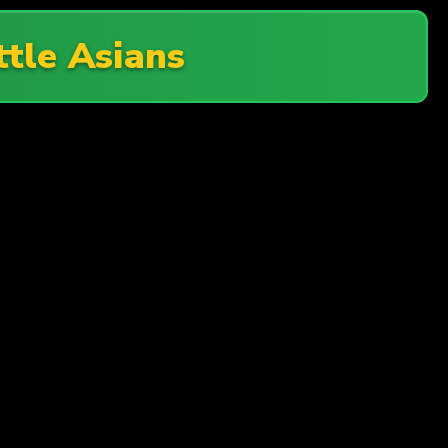
ttle Asians