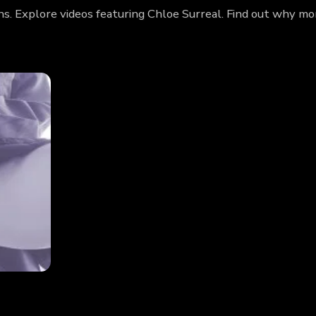
ans. Explore videos featuring Chloe Surreal. Find out why m