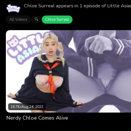
Chloe Surreal appears in 1 episode of Little Asi
All Videos
Chloe Surreal
🔍
16.7K
•
Aug 24, 2022
Nerdy Chloe Comes Alive