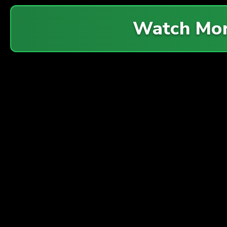
Watch Mo