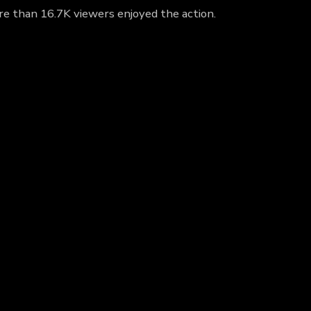
ore than 16.7K viewers enjoyed the action.