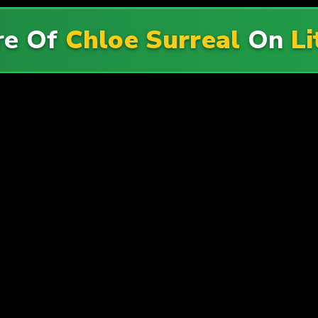
re Of
Chloe Surreal
On
Li